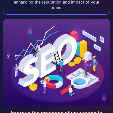
enhancing the reputation and impact of your
brand.