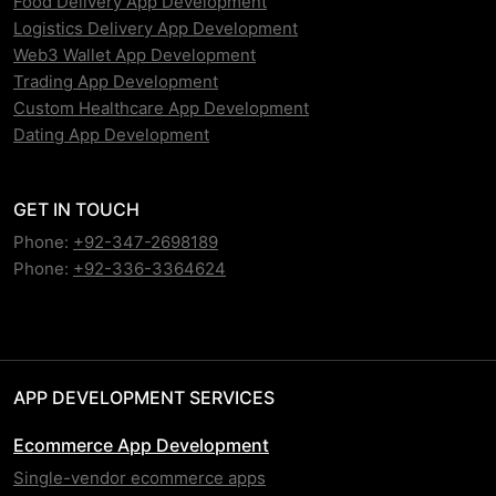
Food Delivery App Development
Logistics Delivery App Development
Web3 Wallet App Development
Trading App Development
Custom Healthcare App Development
Dating App Development
GET IN TOUCH
Phone:
+92-347-2698189
Phone:
+92-336-3364624
APP DEVELOPMENT SERVICES
Ecommerce App Development
Single-vendor ecommerce apps