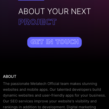
ABOUT YOUR NEXT
PROJECT
Get In Touch
ABOUT
The passionate Metatech Official team makes stunning
websites and mobile apps. Our talented developers build
dynamic websites and user-friendly apps for your business.
Our SEO services improve your website's visibility and
rankings in addition to development. Digital marketing