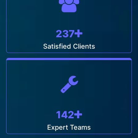
249
Satisfied Clients
150
Expert Teams