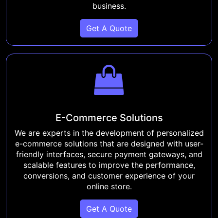
business.
Get A Quote
E-Commerce Solutions
We are experts in the development of personalized
e-commerce solutions that are designed with user-
friendly interfaces, secure payment gateways, and
scalable features to improve the performance,
conversions, and customer experience of your
online store.
Get A Quote