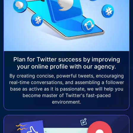
Plan for Twitter success by improving
your online profile with our agency.
By creating concise, powerful tweets, encouraging
real-time conversations, and assembling a follower
base as active as it is passionate, we will help you
become master of Twitter's fast-paced
environment.