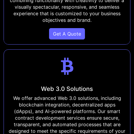
combining functionality with creativity to deliver a
visually spectacular, responsive, and seamless
experience that is customized to your business
objectives and brand.
Get A Quote
Web 3.0 Solutions
We offer advanced Web 3.0 solutions, including
blockchain integration, decentralized apps
(dApps), and AI-powered platforms. Our smart
contract development services ensure secure,
transparent, and automated processes that are
designed to meet the specific requirements of your