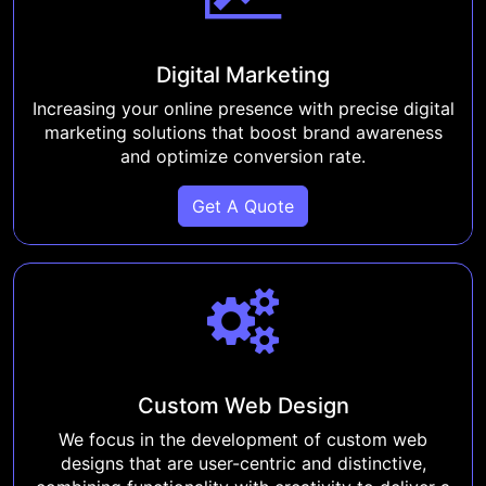
Digital Marketing
Increasing your online presence with precise digital
marketing solutions that boost brand awareness
and optimize conversion rate.
Get A Quote
Custom Web Design
We focus in the development of custom web
designs that are user-centric and distinctive,