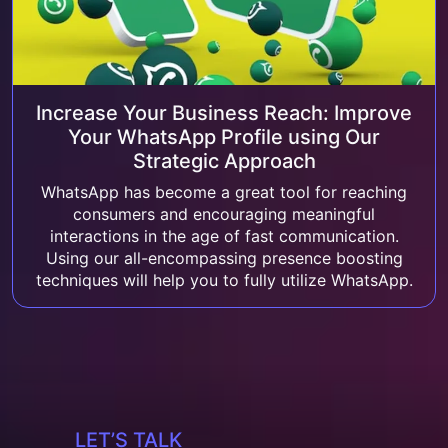
Increase Your Business Reach: Improve
Your WhatsApp Profile using Our
Strategic Approach
WhatsApp has become a great tool for reaching
consumers and encouraging meaningful
interactions in the age of fast communication.
Using our all-encompassing presence boosting
techniques will help you to fully utilize WhatsApp.
LET’S TALK