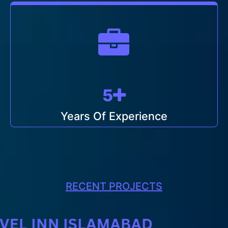
5
Years Of Experience
RECENT PROJECTS