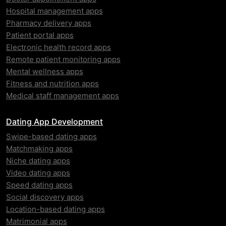
Hospital management apps
Pharmacy delivery apps
Patient portal apps
Electronic health record apps
Remote patient monitoring apps
Mental wellness apps
Fitness and nutrition apps
Medical staff management apps
Dating App Development
Swipe-based dating apps
Matchmaking apps
Niche dating apps
Video dating apps
Speed dating apps
Social discovery apps
Location-based dating apps
Matrimonial apps