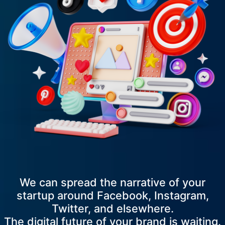
We can spread the narrative of your
startup around Facebook, Instagram,
Twitter, and elsewhere.
The digital future of your brand is waiting.