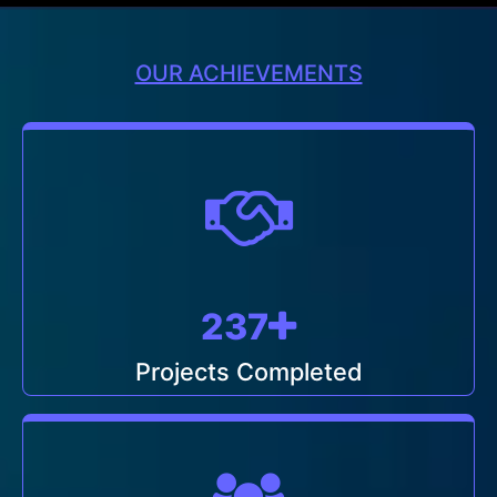
OUR ACHIEVEMENTS
249
Projects Completed