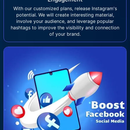
With our customized plans, release Instagram's
potential. We will create interesting material,
involve your audience, and leverage popular
hashtags to improve the visibility and connection
of your brand.