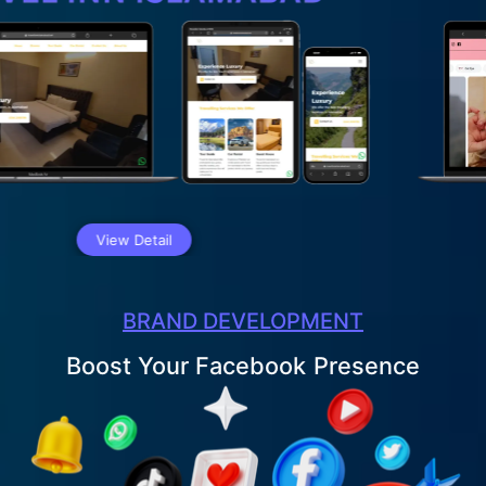
iew Detail
BRAND DEVELOPMENT
Boost Your LinkedIn
Presence