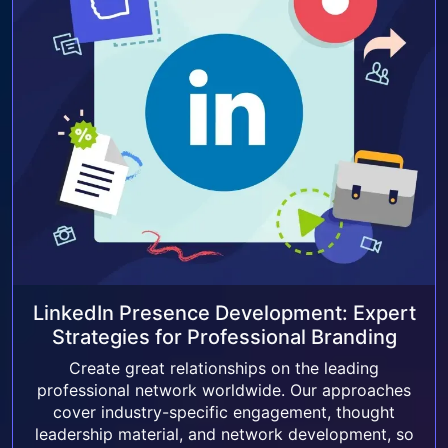
LinkedIn Presence Development: Expert
Strategies for Professional Branding
Create great relationships on the leading
professional network worldwide. Our approaches
cover industry-specific engagement, thought
leadership material, and network development, so