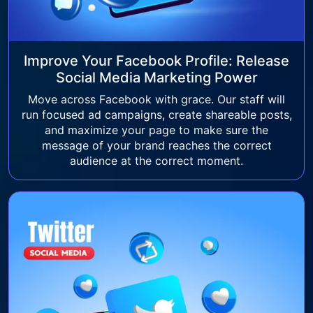
Improve Your Facebook Profile: Release
Social Media Marketing Power
Move across Facebook with grace. Our staff will
run focused ad campaigns, create shareable posts,
and maximize your page to make sure the
message of your brand reaches the correct
audience at the correct moment.