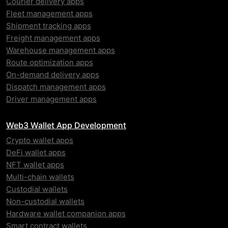
Courier delivery apps
Fleet management apps
Shipment tracking apps
Freight management apps
Warehouse management apps
Route optimization apps
On-demand delivery apps
Dispatch management apps
Driver management apps
Web3 Wallet App Development
Crypto wallet apps
DeFi wallet apps
NFT wallet apps
Multi-chain wallets
Custodial wallets
Non-custodial wallets
Hardware wallet companion apps
Smart contract wallets