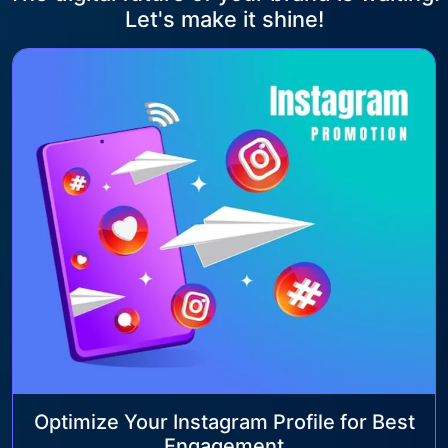
Let's make it shine!
Optimize Your Instagram Profile for Best
Engagement