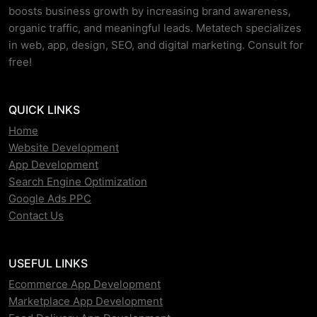
boosts business growth by increasing brand awareness,
organic traffic, and meaningful leads. Metatech specializes
in web, app, design, SEO, and digital marketing. Consult for
free!
QUICK LINKS
Home
Website Development
App Development
Search Engine Optimization
Google Ads PPC
Contact Us
USEFUL LINKS
Ecommerce App Development
Marketplace App Development