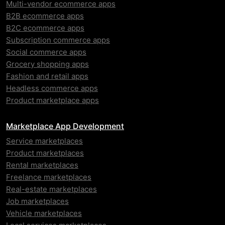
Multi-vendor ecommerce apps
B2B ecommerce apps
B2C ecommerce apps
Subscription commerce apps
Social commerce apps
Grocery shopping apps
Fashion and retail apps
Headless commerce apps
Product marketplace apps
Marketplace App Development
Service marketplaces
Product marketplaces
Rental marketplaces
Freelance marketplaces
Real-estate marketplaces
Job marketplaces
Vehicle marketplaces