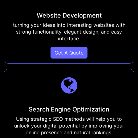
Website Development
turning your ideas into interesting websites with
strong functionality, elegant design, and easy
interface.
Get A Quote
Search Engine Optimization
Using strategic SEO methods will help you to
unlock your digital potential by improving your
online presence and natural rankings.