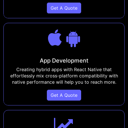
Get A Quote
App Development
Creating hybrid apps with React Native that
effortlessly mix cross-platform compatibility with
native performance will help you to reach more.
Get A Quote