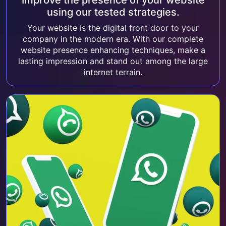
Improve the presence of your website
using our tested strategies.
Your website is the digital front door to your
company in the modern era. With our complete
website presence enhancing techniques, make a
lasting impression and stand out among the large
internet terrain.