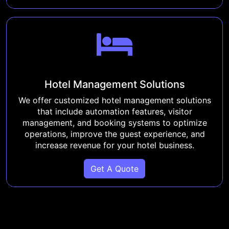
Hotel Management Solutions
We offer customized hotel management solutions
that include automation features, visitor
management, and booking systems to optimize
operations, improve the guest experience, and
increase revenue for your hotel business.
Get A Quote