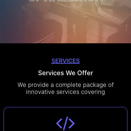
CONTACT US
SERVICES
Services We Offer
We provide a complete package of
innovative services covering