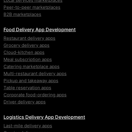
Local services marketplaces
Peer-to-peer marketplaces
B2B marketplaces
Food Delivery App Development
Restaurant delivery apps
Grocery delivery apps
Cloud-kitchen apps
Meal subscription apps
Catering marketplace apps
Multi-restaurant delivery apps
Pickup and takeaway apps
Table reservation apps
Corporate food-ordering apps
Driver delivery apps
Logistics Delivery App Development
Last-mile delivery apps