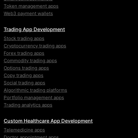
Token management apps
Web3 payment wallets
Trading App Development
Stock trading apps
Cryptocurrency trading apps
Forex trading apps
Commodity trading apps
Options trading apps
Copy trading apps
Social trading apps
Algorithmic trading platforms
Portfolio management apps
Trading analytics apps
Custom Healthcare App Development
Telemedicine apps
Doctor appointment apps