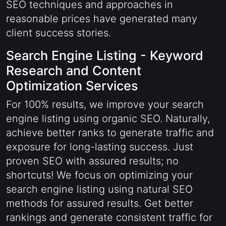
SEO techniques and approaches in
reasonable prices have generated many
client success stories.
Search Engine Listing - Keyword
Research and Content
Optimization Services
For 100% results, we improve your search
engine listing using organic SEO. Naturally,
achieve better ranks to generate traffic and
exposure for long-lasting success. Just
proven SEO with assured results; no
shortcuts! We focus on optimizing your
search engine listing using natural SEO
methods for assured results. Get better
rankings and generate consistent traffic for