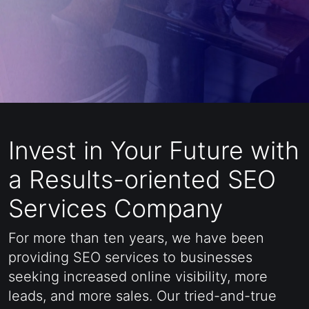
CONTACT US
Invest in Your Future with
a Results-oriented SEO
Services Company
For more than ten years, we have been
providing SEO services to businesses
seeking increased online visibility, more
leads, and more sales. Our tried-and-true