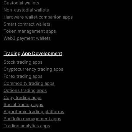
Custodial wallets
Non-custodial wallets
Hardware wallet companion apps
Smart contract wallets
Token management apps
Web3 payment wallets
Trading App Development
Stock trading apps
Cryptocurrency trading apps
Forex trading apps
Commodity trading apps
Options trading apps
Copy trading apps
Social trading apps
Algorithmic trading platforms
Portfolio management apps
Trading analytics apps