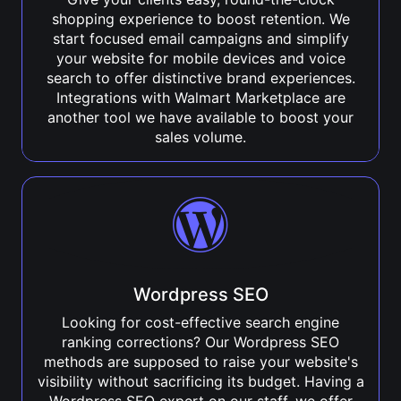
shopping experience to boost retention. We
start focused email campaigns and simplify
your website for mobile devices and voice
search to offer distinctive brand experiences.
Integrations with Walmart Marketplace are
another tool we have available to boost your
sales volume.
Wordpress SEO
Looking for cost-effective search engine
ranking corrections? Our Wordpress SEO
methods are supposed to raise your website's
visibility without sacrificing its budget. Having a