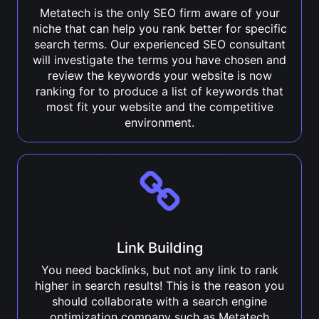
Metatech is the only SEO firm aware of your
niche that can help you rank better for specific
search terms. Our experienced SEO consultant
will investigate the terms you have chosen and
review the keywords your website is now
ranking for to produce a list of keywords that
most fit your website and the competitive
environment.
Link Building
You need backlinks, but not any link to rank
higher in search results! This is the reason you
should collaborate with a search engine
optimization company such as Metatech