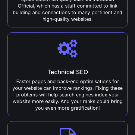
Official, which has a staff committed to link
building and connections to many pertinent and
high-quality websites.
Technical SEO
Faster pages and back-end optimisations for
your website can improve rankings. Fixing these
problems will help search engines index your
website more easily. And your ranks could bring
you even more gratification!