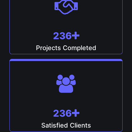
247
Projects Completed
247
Satisfied Clients