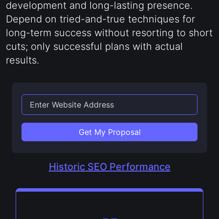
development and long-lasting presence.
Depend on tried-and-true techniques for
long-term success without resorting to short
cuts; only successful plans with actual
results.
Get My Proposal
Historic SEO Performance