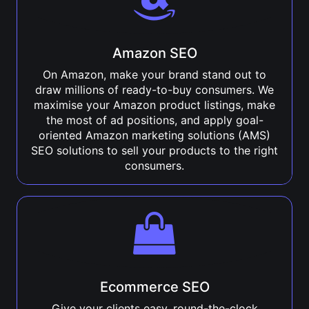
Amazon SEO
On Amazon, make your brand stand out to
draw millions of ready-to-buy consumers. We
maximise your Amazon product listings, make
the most of ad positions, and apply goal-
oriented Amazon marketing solutions (AMS)
SEO solutions to sell your products to the right
consumers.
Ecommerce SEO
Give your clients easy, round-the-clock