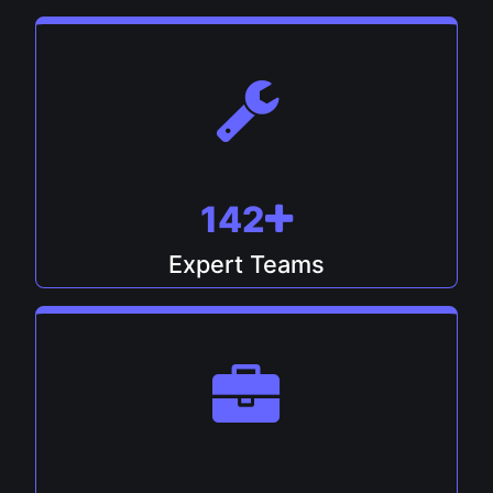
148
Expert Teams