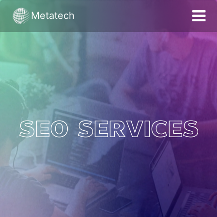
Metatech
HOME
SERVICES
PORTFOLIO
ACHIEVEMENTS
BRAND DEVELOPMENT
SEO Services
SEO
PPC
WEBSITE DEVELOPMENT
APP DEVELOPMENT
BLOGS