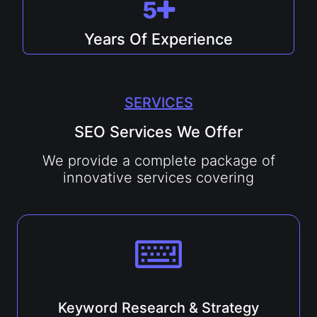
5
Years Of Experience
SERVICES
SEO Services We Offer
We provide a complete package of
innovative services covering
Keyword Research & Strategy