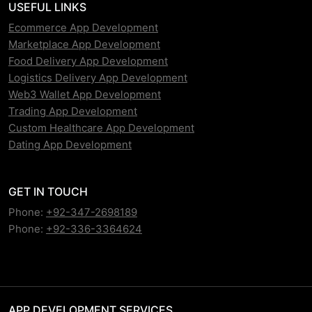
USEFUL LINKS
Ecommerce App Development
Marketplace App Development
Food Delivery App Development
Logistics Delivery App Development
Web3 Wallet App Development
Trading App Development
Custom Healthcare App Development
Dating App Development
GET IN TOUCH
Phone:
+92-347-2698189
Phone:
+92-336-3364624
APP DEVELOPMENT SERVICES