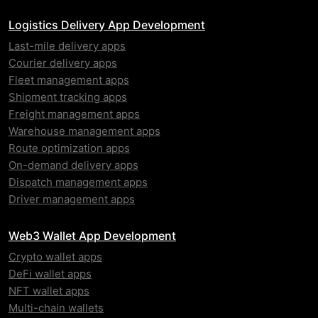
Logistics Delivery App Development
Last-mile delivery apps
Courier delivery apps
Fleet management apps
Shipment tracking apps
Freight management apps
Warehouse management apps
Route optimization apps
On-demand delivery apps
Dispatch management apps
Driver management apps
Web3 Wallet App Development
Crypto wallet apps
DeFi wallet apps
NFT wallet apps
Multi-chain wallets