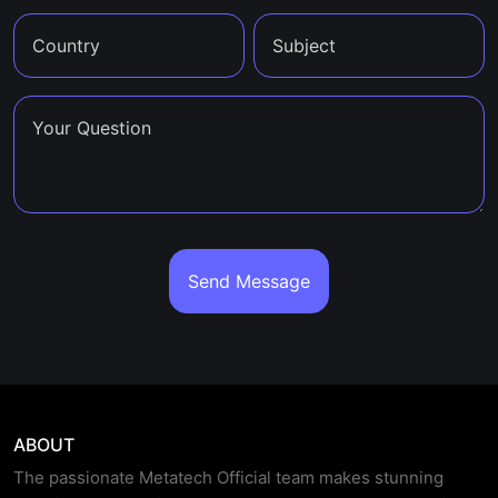
Send Message
ABOUT
The passionate Metatech Official team makes stunning