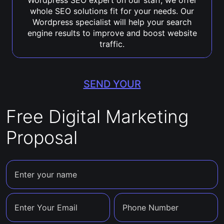
Wordpress SEO expert on our staff, we offer
whole SEO solutions fit for your needs. Our
Wordpress specialist will help your search
engine results to improve and boost website
traffic.
SEND YOUR
Free Digital Marketing
Proposal