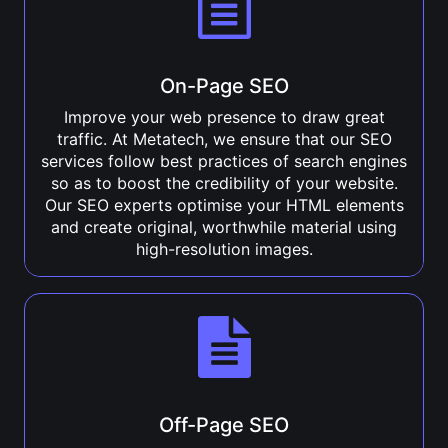
On-Page SEO
Improve your web presence to draw great
traffic. At Metatech, we ensure that our SEO
services follow best practices of search engines
so as to boost the credibility of your website.
Our SEO experts optimise your HTML elements
and create original, worthwhile material using
high-resolution images.
Off-Page SEO