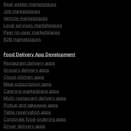
Real-estate marketplaces
Job marketplaces
Vehicle marketplaces
Local services marketplaces
Peer-to-peer marketplaces
B2B marketplaces
Food Delivery App Development
Restaurant delivery apps
Grocery delivery apps
Cloud-kitchen apps
Meal subscription apps
Catering marketplace apps
Multi-restaurant delivery apps
Pickup and takeaway apps
Table reservation apps
Corporate food-ordering apps
Driver delivery apps