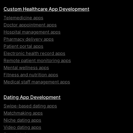
Custom Healthcare App Development
Telemedicine apps
Doctor appointment apps
Hospital management apps
Pharmacy delivery apps
Patient portal apps
Electronic health record apps
Remote patient monitoring apps
Mental wellness apps
Fitness and nutrition apps
Medical staff management apps
Dating App Development
Swipe-based dating apps
Matchmaking apps
Niche dating apps
Video dating apps