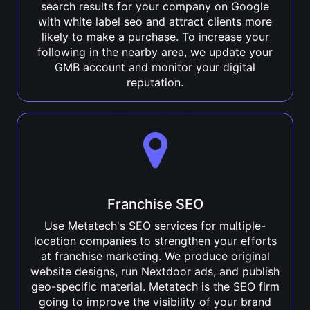
search results for your company on Google
with white label seo and attract clients more
likely to make a purchase. To increase your
following in the nearby area, we update your
GMB account and monitor your digital
reputation.
Franchise SEO
Use Metatech's SEO services for multiple-
location companies to strengthen your efforts
at franchise marketing. We produce original
website designs, run Nextdoor ads, and publish
geo-specific material. Metatech is the SEO firm
going to improve the visibility of your brand