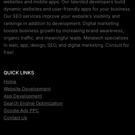
websites and mobile apps. Our talented developers build
dynamic websites and user-friendly apps for your business.
Our SEO services improve your website's visibility and
rankings in addition to development. Digital marketing
boosts business growth by increasing brand awareness,
organic traffic, and meaningful leads. Metatech specializes
in web, app, design, SEO, and digital marketing. Consult for
free!
QUICK LINKS
Home
Website Development
App Development
Search Engine Optimization
Google Ads PPC
Contact Us