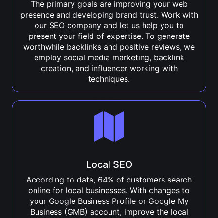
The primary goals are improving your web
presence and developing brand trust. Work with
our SEO company and let us help you to
present your field of expertise. To generate
worthwhile backlinks and positive reviews, we
employ social media marketing, backlink
creation, and influencer working with
techniques.
Local SEO
According to data, 64% of customers search
online for local businesses. With changes to
your Google Business Profile or Google My
Business (GMB) account, improve the local