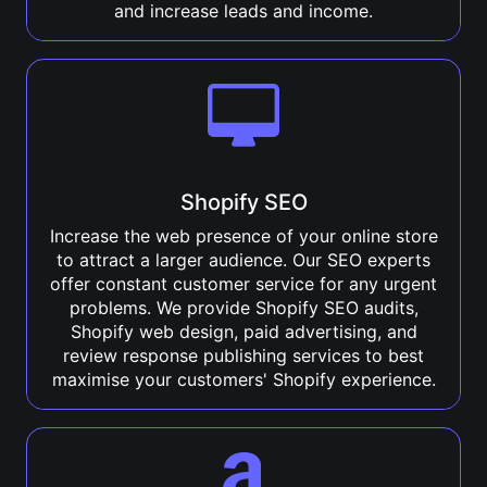
and increase leads and income.
Shopify SEO
Increase the web presence of your online store
to attract a larger audience. Our SEO experts
offer constant customer service for any urgent
problems. We provide Shopify SEO audits,
Shopify web design, paid advertising, and
review response publishing services to best
maximise your customers' Shopify experience.