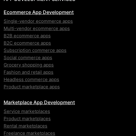
Ecommerce App Development
Single-vendor ecommerce apps
Multi-vendor ecommerce apps
B2B ecommerce apps
B2C ecommerce apps
Subscription commerce apps
Social commerce apps
Grocery shopping apps
Fashion and retail apps
Headless commerce apps
Product marketplace apps
Marketplace App Development
Service marketplaces
Product marketplaces
Rental marketplaces
Freelance marketplaces